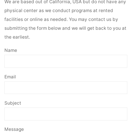
We are based out of California, USA but do not have any
physical center as we conduct programs at rented
facilities or online as needed. You may contact us by
submitting the form below and we will get back to you at
the earliest.
Name
Email
Subject
Message