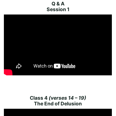
Q & A
Session 1
Class 4
(verses 14 – 19)
The End of Delusion