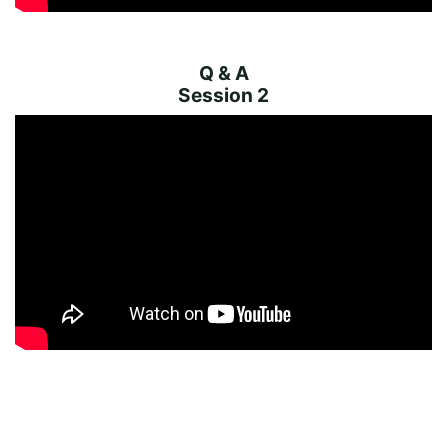
Q & A
Session 2