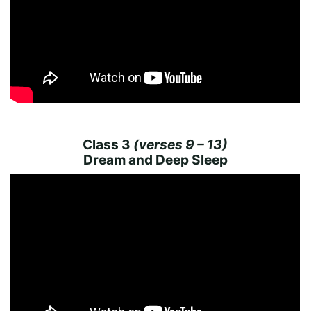
Class 3
(verses 9 – 13)
Dream and Deep Sleep