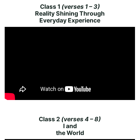
Class 1
(verses 1 – 3)
Reality Shining Through
Everyday Experience
Class 2
(verses 4 – 8)
I and
the World