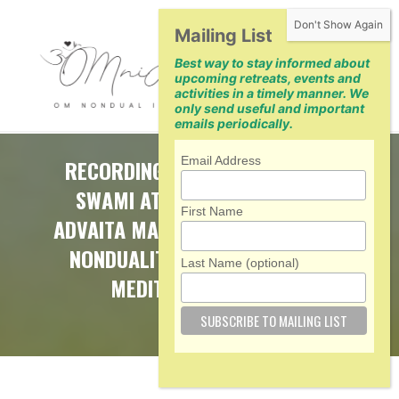
Skip
Mailing List
to
Best way to stay informed about
content
upcoming retreats, events and
activities in a timely manner. We
only send useful and important
emails periodically.
Email Address
RECORDINGS OF RETREAT WITH
SWAMI ATMARUPANANDA ON
First Name
ADVAITA MAKARANDA (NECTAR OF
NONDUALITY) — 5 CLASSES, 3
Last Name (optional)
MEDITATIONS, 2 Q&A