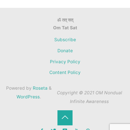
ॐ तत् सत्
Om Tat Sat
Subscribe
Donate
Privacy Policy
Content Policy
Powered by
Roseta
&
Copyright © 2021 OM Nondual
WordPress
.
Infinite Awareness
Back