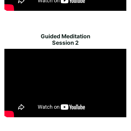
Guided Meditation
Session 2