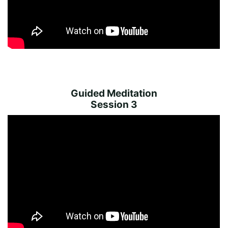
Guided Meditation
Session 3