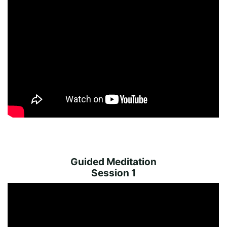
Guided Meditation
Session 1