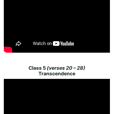
Class 5
(verses 20 – 28)
Transcendence