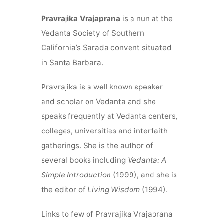
Pravrajika Vrajaprana
is a nun at the
Vedanta Society of Southern
California’s Sarada convent situated
in Santa Barbara.
Pravrajika is a well known speaker
and scholar on Vedanta and she
speaks frequently at Vedanta centers,
colleges, universities and interfaith
gatherings. She is the author of
several books including
Vedanta: A
Simple Introduction
(1999), and she is
the editor of
Living Wisdom
(1994).
Links to few of Pravrajika Vrajaprana