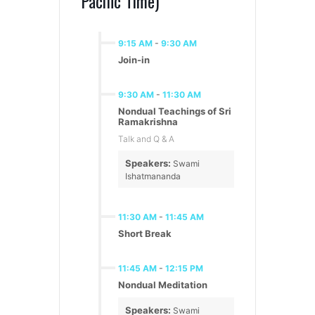
Pacific Time)
9:15 AM
-
9:30 AM
Join-in
9:30 AM
-
11:30 AM
Nondual Teachings of Sri
Ramakrishna
Talk and Q & A
Speakers:
Swami
Ishatmananda
11:30 AM
-
11:45 AM
Short Break
11:45 AM
-
12:15 PM
Nondual Meditation
Speakers:
Swami