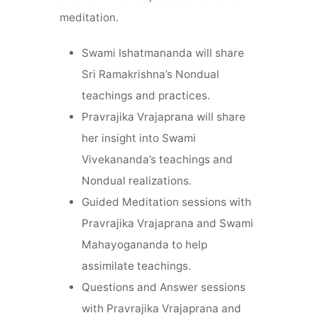
meditation.
Swami Ishatmananda will share
Sri Ramakrishna’s Nondual
teachings and practices.
Pravrajika Vrajaprana will share
her insight into Swami
Vivekananda’s teachings and
Nondual realizations.
Guided Meditation sessions with
Pravrajika Vrajaprana and Swami
Mahayogananda to help
assimilate teachings.
Questions and Answer sessions
with Pravrajika Vrajaprana and