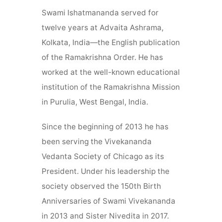
Swami Ishatmananda served for
twelve years at Advaita Ashrama,
Kolkata, India—the English publication
of the Ramakrishna Order. He has
worked at the well-known educational
institution of the Ramakrishna Mission
in Purulia, West Bengal, India.
Since the beginning of 2013 he has
been serving the Vivekananda
Vedanta Society of Chicago as its
President. Under his leadership the
society observed the 150th Birth
Anniversaries of Swami Vivekananda
in 2013 and Sister Nivedita in 2017.