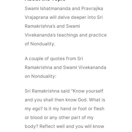
Swami Ishatmananda and Pravrajika
Vrajaprana will delve deeper into Sri
Ramakrishna’s and Swami
Vivekananda’s teachings and practice
of Nonduality.
A couple of quotes from Sri
Ramakrishna and Swami Vivekananda
on Nonduality:
Sri Ramakrishna said “Know yourself
and you shall then know God. What is
my ego? Is it my hand or foot or flesh
or blood or any other part of my
body? Reflect well and you will know