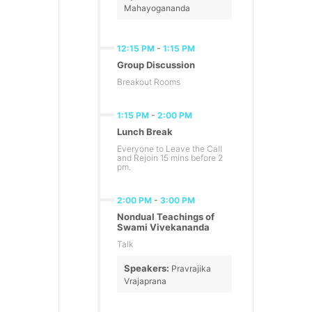
Mahayogananda
12:15 PM
-
1:15 PM
Group Discussion
Breakout Rooms
1:15 PM
-
2:00 PM
Lunch Break
Everyone to Leave the Call
and Rejoin 15 mins before 2
pm.
2:00 PM
-
3:00 PM
Nondual Teachings of
Swami Vivekananda
Talk
Speakers:
Pravrajika
Vrajaprana