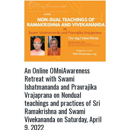
An Online OMniAwareness
Retreat with Swami
Ishatmananda and Pravrajika
Vrajaprana on Nondual
teachings and practices of Sri
Ramakrishna and Swami
Vivekananda on Saturday, April
9, 2022