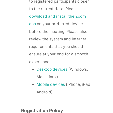
to registered participants closer
to the retreat date. Please
download and install the Zoom
app
on your preferred device
before the meeting. Please also
review the system and internet
requirements that you should
ensure at your end for a smooth
experience:
Desktop devices
(Windows,
Mac, Linux)
Mobile devices
(iPhone, iPad,
Android)
Registration Policy