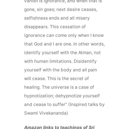
vanish is ignorance, and when that is
gone, sin goes; next desire ceases,
selfishness ends and all misery
disappears. This cessation of
ignorance can come only when I know
that God and I are one. In other words,
identify yourself with the Atman, not
with human limitations. Disidentify
yourself with the body and all pain
will cease. This is the secret of
healing. The universe is a case of
hypnotization; dehypnotize yourself
and cease to suffer” (Inspired talks by
Swami Vivekananda)
Amazon links to teachings of Sri