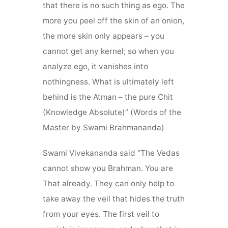
that there is no such thing as ego. The
more you peel off the skin of an onion,
the more skin only appears – you
cannot get any kernel; so when you
analyze ego, it vanishes into
nothingness. What is ultimately left
behind is the Atman – the pure Chit
(Knowledge Absolute)” (Words of the
Master by Swami Brahmananda)
Swami Vivekananda said “The Vedas
cannot show you Brahman. You are
That already. They can only help to
take away the veil that hides the truth
from your eyes. The first veil to