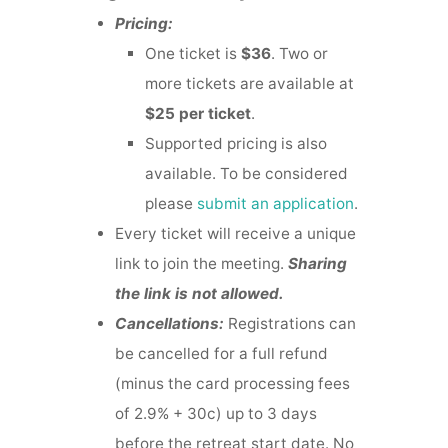
Pricing:
One ticket is
$36
. Two or
more tickets are available at
$25 per ticket
.
Supported pricing is also
available. To be considered
please
submit an application
.
Every ticket will receive a unique
link to join the meeting.
Sharing
the link is not allowed.
Cancellations:
Registrations can
be cancelled for a full refund
(minus the card processing fees
of 2.9% + 30c) up to 3 days
before the retreat start date. No