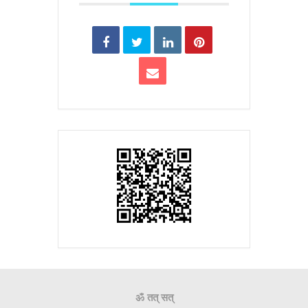
ॐ तत् सत्