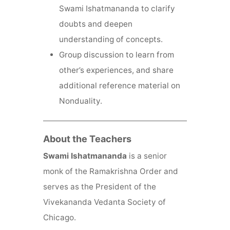
Swami Ishatmananda to clarify
doubts and deepen
understanding of concepts.
Group discussion to learn from
other’s experiences, and share
additional reference material on
Nonduality.
About the Teachers
Swami Ishatmananda
is a senior
monk of the Ramakrishna Order and
serves as the President of the
Vivekananda Vedanta Society of
Chicago.