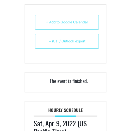
+ Add to Google Calendar
+ iCal / Outlook export
The event is finished.
HOURLY SCHEDULE
Sat, Apr 9, 2022 (US