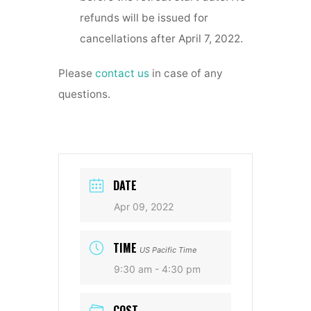
refunds will be issued for
cancellations after April 7, 2022.
Please
contact us
in case of any
questions.
DATE
Apr 09, 2022
TIME
US Pacific Time
9:30 am - 4:30 pm
COST