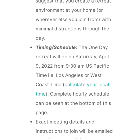
suggest that you create a retreat
environment at your home (or
wherever else you join from) with
minimal distractions through the
day.
Timing/Schedule:
The One Day
retreat will be on Saturday, April
9, 2022 from 9:30 am US Pacific
Time i.e. Los Angeles or West
Coast Time (
calculate your local
time
). Complete hourly schedule
can be seen at the bottom of this
page.
Exact meeting details and
instructions to join will be emailed