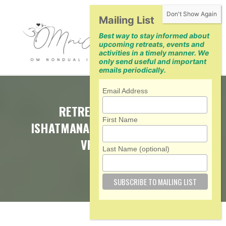
Skip
Mailing List
to
Best way to stay informed about
content
upcoming retreats, events and
activities in a timely manner. We
only send useful and important
emails periodically.
Email Address
RETREAT WITH SWAMI
First Name
ISHATMANANDA AND PRAVRAJIKA
VRAJAPRANA
Last Name (optional)