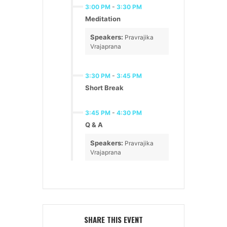
3:00 PM
-
3:30 PM
Meditation
Speakers:
Pravrajika
Vrajaprana
3:30 PM
-
3:45 PM
Short Break
3:45 PM
-
4:30 PM
Q & A
Speakers:
Pravrajika
Vrajaprana
SHARE THIS EVENT