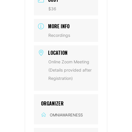
$36
MORE INFO
Recordings
LOCATION
Online Zoom Meeting
(Details provided after
Registration)
ORGANIZER
OMNIAWARENESS