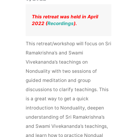
This retreat was held in April
2022 (
Recordings
).
This retreat
/workshop will focus on Sri
Ramakrishna’s and Swami
Vivekananda’s teachings on
Nonduality with two sessions of
guided meditation and group
discussions to clarify teachings. This
is a great way to get a quick
introduction to Nonduality, deepen
understanding of Sri Ramakrishna’s
and Swami Vivekananda’s teachings,
and learn how to practice Nondual