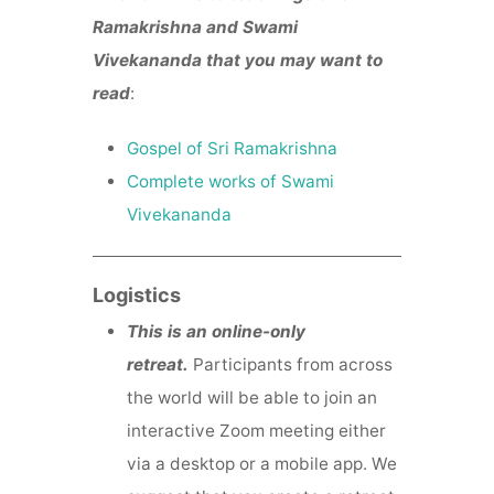
Ramakrishna and Swami
Vivekananda that you may want to
read
:
Gospel of Sri Ramakrishna
Complete works of Swami
Vivekananda
Logistics
This is an online-only
retreat.
Participants from across
the world will be able to join an
interactive Zoom meeting either
via a desktop or a mobile app. We