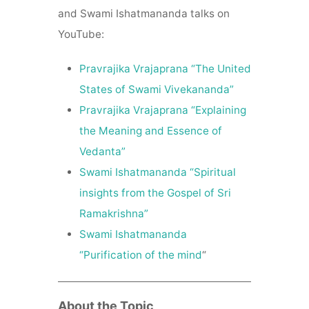
and Swami Ishatmananda talks on
YouTube:
Pravrajika Vrajaprana “The United
States of Swami Vivekananda”
Pravrajika Vrajaprana “Explaining
the Meaning and Essence of
Vedanta”
Swami Ishatmananda “Spiritual
insights from the Gospel of Sri
Ramakrishna”
Swami Ishatmananda
“Purification of the mind
“
About the Topic