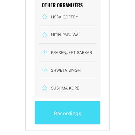
OTHER ORGANIZERS
LISSA COFFEY
NITIN PABUWAL
PRASENJEET SARKAR
SHWETA SINGH
SUSHMA KORE
Recordings